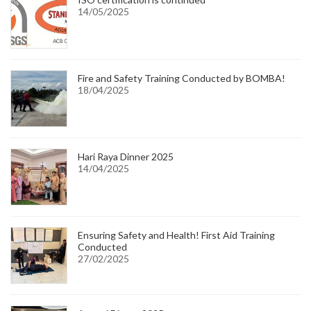
14/05/2025
Fire and Safety Training Conducted by BOMBA!
18/04/2025
Hari Raya Dinner 2025
14/04/2025
Ensuring Safety and Health! First Aid Training
Conducted
27/02/2025