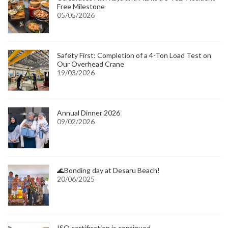
Free Milestone
05/05/2026
Safety First: Completion of a 4-Ton Load Test on
Our Overhead Crane
19/03/2026
Annual Dinner 2026
09/02/2026
🌊Bonding day at Desaru Beach!
20/06/2025
ISO certification is continued