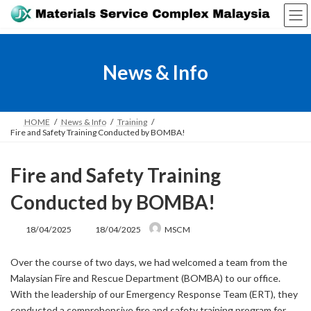
Skip
Skip
to
to
the
the
content
Navigation
News & Info
HOME
News & Info
Training
Fire and Safety Training Conducted by BOMBA!
Fire and Safety Training
Conducted by BOMBA!
Last
18/04/2025
18/04/2025
MSCM
updated
:
Over the course of two days, we had welcomed a team from the
Malaysian Fire and Rescue Department (BOMBA) to our office.
With the leadership of our Emergency Response Team (ERT), they
conducted a comprehensive fire and safety training program for