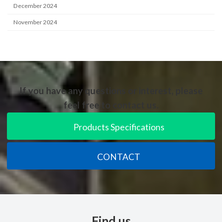
December 2024
November 2024
If you have any questions or interest, please
feel free to contact us.
Products Specifications
CONTACT
Find us