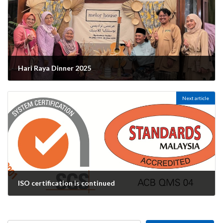
Hari Raya Dinner 2025
14/04/2025
Next article
ISO certification is continued
14/05/2025