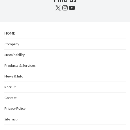
X
Instagram
YouTube
HOME
Company
Sustainability
Products & Services
News & Info
Recruit
Contact
Privacy Policy
Site map