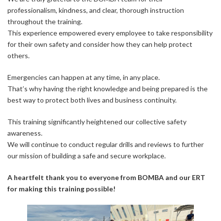
professionalism, kindness, and clear, thorough instruction
throughout the training.
This experience empowered every employee to take responsibility
for their own safety and consider how they can help protect
others.
Emergencies can happen at any time, in any place.
That’s why having the right knowledge and being prepared is the
best way to protect both lives and business continuity.
This training significantly heightened our collective safety
awareness.
We will continue to conduct regular drills and reviews to further
our mission of building a safe and secure workplace.
A heartfelt thank you to everyone from BOMBA and our ERT
for making this training possible!