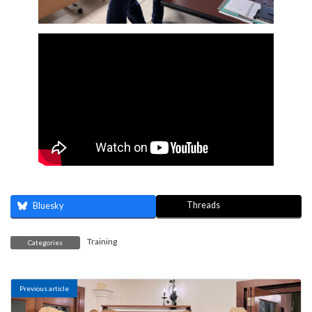
Threads
Bluesky
Training
Categories
Previous article