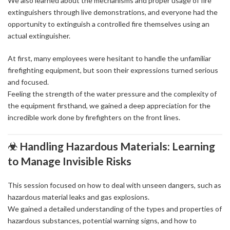
We also learned about the mechanisms and proper usage of fire
extinguishers through live demonstrations, and everyone had the
opportunity to extinguish a controlled fire themselves using an
actual extinguisher.
At first, many employees were hesitant to handle the unfamiliar
firefighting equipment, but soon their expressions turned serious
and focused.
Feeling the strength of the water pressure and the complexity of
the equipment firsthand, we gained a deep appreciation for the
incredible work done by firefighters on the front lines.
☣ Handling Hazardous Materials: Learning
to Manage Invisible Risks
This session focused on how to deal with unseen dangers, such as
hazardous material leaks and gas explosions.
We gained a detailed understanding of the types and properties of
hazardous substances, potential warning signs, and how to