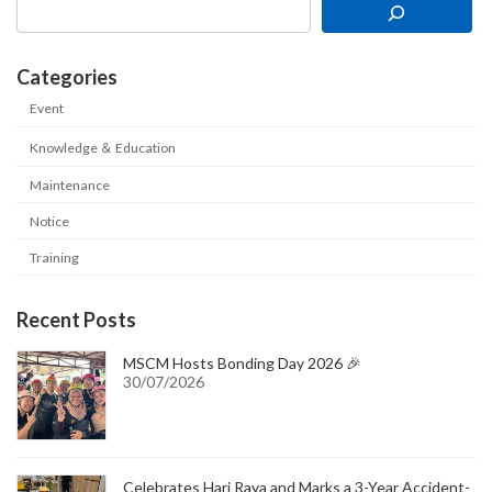
Categories
Event
Knowledge ＆ Education
Maintenance
Notice
Training
Recent Posts
MSCM Hosts Bonding Day 2026 🎉
30/07/2026
Celebrates Hari Raya and Marks a 3-Year Accident-