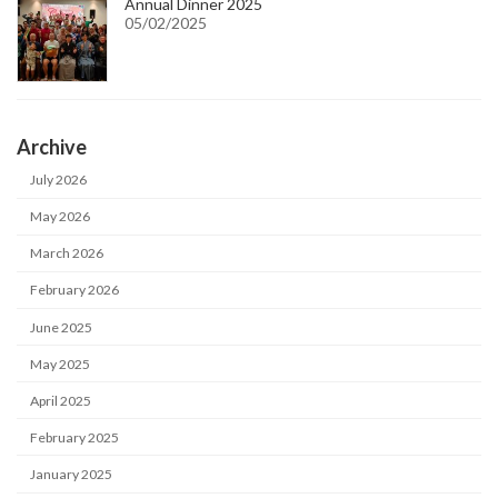
Annual Dinner 2025
05/02/2025
Archive
July 2026
May 2026
March 2026
February 2026
June 2025
May 2025
April 2025
February 2025
January 2025