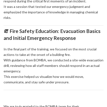
respond during the critical first moments of an incident.
It was a session that tested our emergency judgment and
emphasized the importance of knowledge in managing chemical
risks.
🧯 Fire Safety Education: Evacuation Basics
and Initial Emergency Response
In the final part of the training, we focused on the most crucial
actions to take at the onset of a building fire.
With guidance from BOMBA, we conducted a site-wide evacuation
drill, reviewing how all staff members should respond in an actual
emergency.
This exercise helped us visualize how we would move,
communicate, and stay safe under pressure.
We are truly grateful to the BOMBA team for their