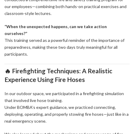
our employees—combining both hands-on practical exercises and
classroom-style lectures.
“When the unexpected happens, can we take action
ourselves?”
This training served as a powerful reminder of the importance of
preparedness, making these two days truly meaningful for all
participants.
🔥 Firefighting Techniques: A Realistic
Experience Using Fire Hoses
In our outdoor space, we participated in a firefighting simulation
that involved live hose training.
Under BOMBA’s expert guidance, we practiced connecting,
deploying, operating, and properly stowing fire hoses—just like in a
real emergency scene.