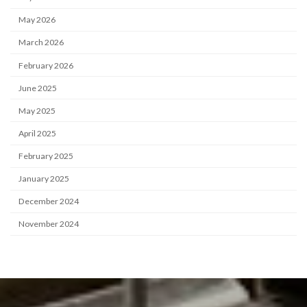
May 2026
March 2026
February 2026
June 2025
May 2025
April 2025
February 2025
January 2025
December 2024
November 2024