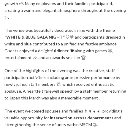
growth 🌱. Many employees and their families participated,
creating a warm and elegant atmosphere throughout the evening
✨.
The venue was beautifully decorated in line with the theme
“WHITE & BLUE GALA NIGHT,”
🤍💙 and participants dressed in
white and blue contributed to a unified and festive ambiance.
Guests enjoyed a delightful dinner 🍽️ along with games 🎲,
entertainment 🎶, and an awards session 🏆.
One of the highlights of the evening was the creative, staff-
participation activities, including an impressive performance by
newly joined staff members 👏, which received enthusiastic
applause. A heartfelt farewell speech by a staff member returning
to Japan this March was also a memorable moment .
The event welcomed spouses and families 👨‍👩‍👧‍👦, providing a
valuable opportunity for
interaction across departments
and
strengthening the sense of unity within MSCM 🤝.