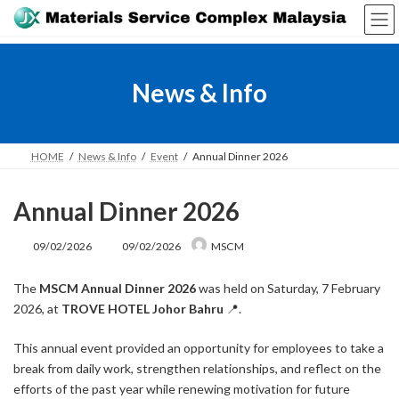
Skip
Skip
to
to
the
the
content
Navigation
News & Info
HOME
News & Info
Event
Annual Dinner 2026
Annual Dinner 2026
Last
09/02/2026
09/02/2026
MSCM
updated
:
The
MSCM Annual Dinner 2026
was held on Saturday, 7 February
2026, at
TROVE HOTEL Johor Bahru
📍.
This annual event provided an opportunity for employees to take a
break from daily work, strengthen relationships, and reflect on the
efforts of the past year while renewing motivation for future