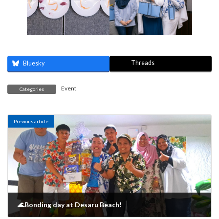
Threads
Bluesky
Event
Categories
Previous article
🌊Bonding day at Desaru Beach!