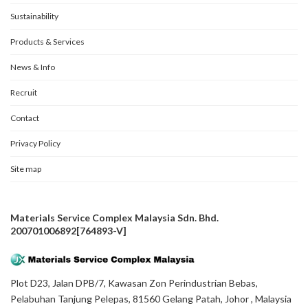
Sustainability
Products & Services
News & Info
Recruit
Contact
Privacy Policy
Site map
Materials Service Complex Malaysia Sdn. Bhd.
200701006892[764893-V]
Plot D23, Jalan DPB/7, Kawasan Zon Perindustrian Bebas,
Pelabuhan Tanjung Pelepas, 81560 Gelang Patah, Johor , Malaysia