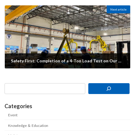
20/06/2025
Next article
Safety First: Completion of a 4-Ton Load Test on Our Overhead Crane
19/03/2026
Categories
Event
Knowledge ＆ Education