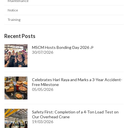
Maintenance
Notice
Training
Recent Posts
MSCM Hosts Bonding Day 2026 🎉
30/07/2026
Celebrates Hari Raya and Marks a 3-Year Accident-
Free Milestone
05/05/2026
Safety First: Completion of a 4-Ton Load Test on
Our Overhead Crane
19/03/2026