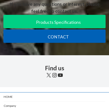
If you have any questions or interest, please
feel free to contact us.
Products Specifications
CONTACT
Find us
X
Instagram
YouTube
HOME
Company