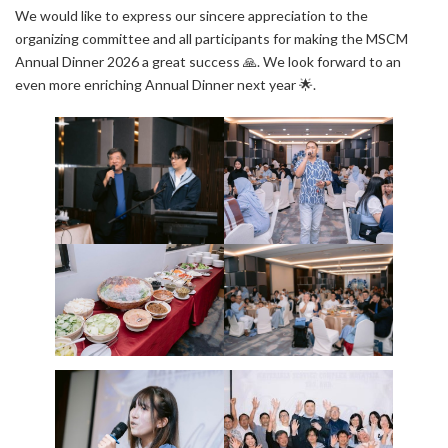
We would like to express our sincere appreciation to the
organizing committee and all participants for making the MSCM
Annual Dinner 2026 a great success 🙏. We look forward to an
even more enriching Annual Dinner next year 🌟.