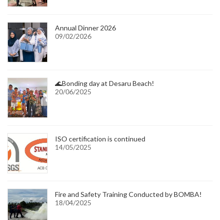
Annual Dinner 2026
09/02/2026
🌊Bonding day at Desaru Beach!
20/06/2025
ISO certification is continued
14/05/2025
Fire and Safety Training Conducted by BOMBA!
18/04/2025