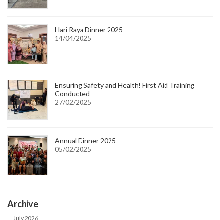
Hari Raya Dinner 2025
14/04/2025
Ensuring Safety and Health! First Aid Training
Conducted
27/02/2025
Annual Dinner 2025
05/02/2025
Archive
July 2026