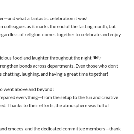
er—and what a fantastic celebration it was!
m colleagues as it marks the end of the fasting month, but
egardless of religion, comes together to celebrate and enjoy
icious food and laughter throughout the night 🍽️✨
 strengthen bonds across departments. Even those who don’t
 chatting, laughing, and having a great time together!
ho went above and beyond!
prepared everything—from the setup to the fun and creative
. Thanks to their efforts, the atmosphere was full of
ts and emcees, and the dedicated committee members—thank