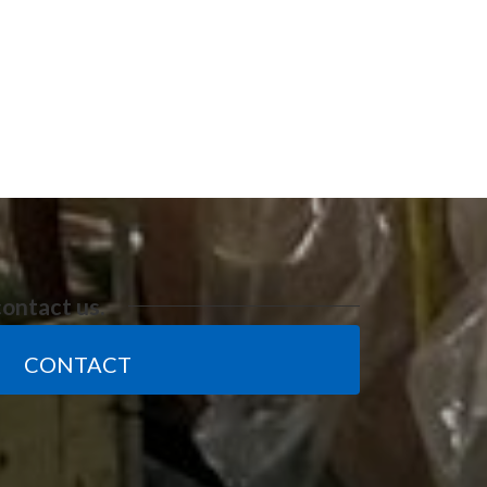
contact us.
CONTACT