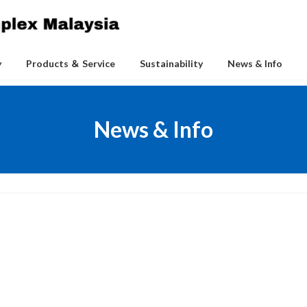
y
Products ＆ Service
Sustainability
News & Info
News & Info