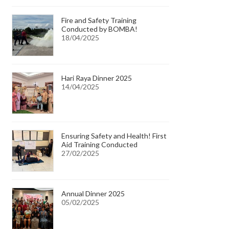
Fire and Safety Training
Conducted by BOMBA!
18/04/2025
Hari Raya Dinner 2025
14/04/2025
Ensuring Safety and Health! First
Aid Training Conducted
27/02/2025
Annual Dinner 2025
05/02/2025