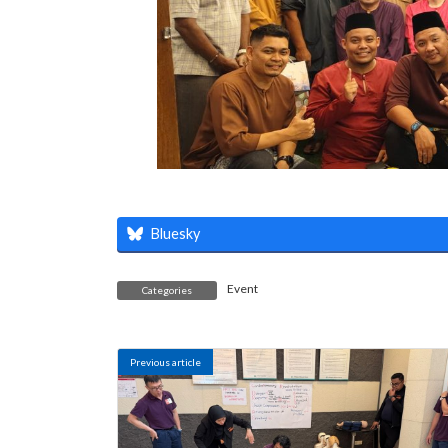
Bluesky
Event
Categories
Previous article