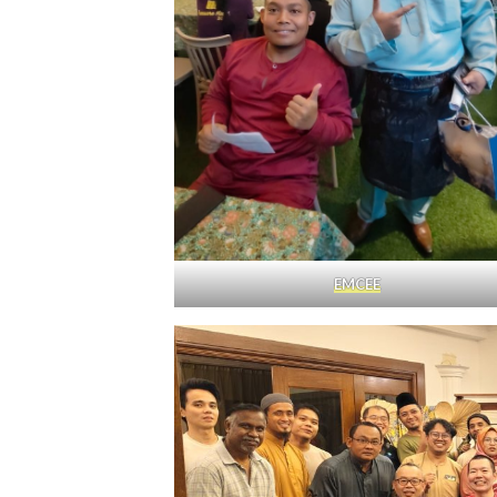
EMCEE