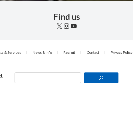
Find us
X
Instagram
YouTube
ts & Services
News & Info
Recruit
Contact
Privacy Policy
d.