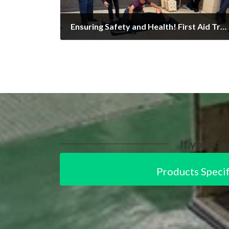
Ensuring Safety and Health! First Aid Training Conducted
27/02/2025
If you hav
Products Specif