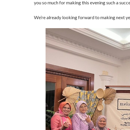
you so much for making this evening such a suc
We’re already looking forward to making next y