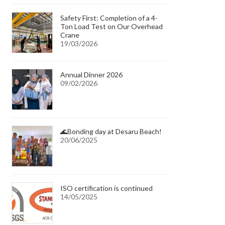
Safety First: Completion of a 4-
Ton Load Test on Our Overhead
Crane
19/03/2026
Annual Dinner 2026
09/02/2026
🌊Bonding day at Desaru Beach!
20/06/2025
ISO certification is continued
14/05/2025