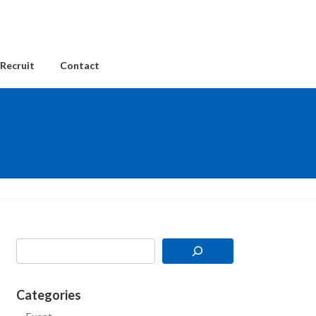
Recruit
Contact
Categories