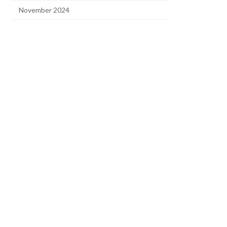
November 2024