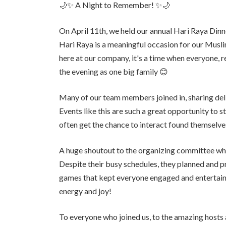
🌙✨ A Night to Remember! ✨🌙
On April 11th, we held our annual Hari Raya Dinn
Hari Raya is a meaningful occasion for our Musli
here at our company, it's a time when everyone, r
the evening as one big family 😊
Many of our team members joined in, sharing del
Events like this are such a great opportunity to
often get the chance to interact found themselves
A huge shoutout to the organizing committee w
Despite their busy schedules, they planned and 
games that kept everyone engaged and entertained
energy and joy!
To everyone who joined us, to the amazing hos