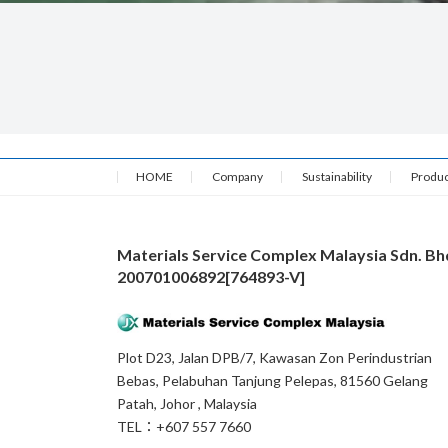
HOME
Company
Sustainability
Produc
Materials Service Complex Malaysia Sdn. Bh
200701006892[764893-V]
Plot D23, Jalan DPB/7, Kawasan Zon Perindustrian
Bebas, Pelabuhan Tanjung Pelepas, 81560 Gelang
Patah, Johor , Malaysia
TEL：+607 557 7660