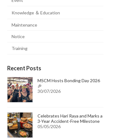
Event
Knowledge ＆ Education
Maintenance
Notice
Training
Recent Posts
MSCM Hosts Bonding Day 2026
🎉
30/07/2026
Celebrates Hari Raya and Marks a
3-Year Accident-Free Milestone
05/05/2026