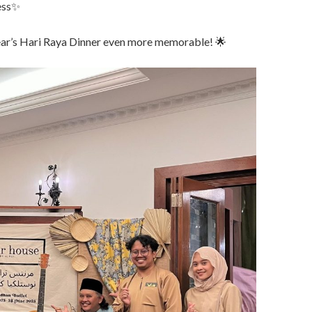
cess✨
ear’s Hari Raya Dinner even more memorable! 🌟