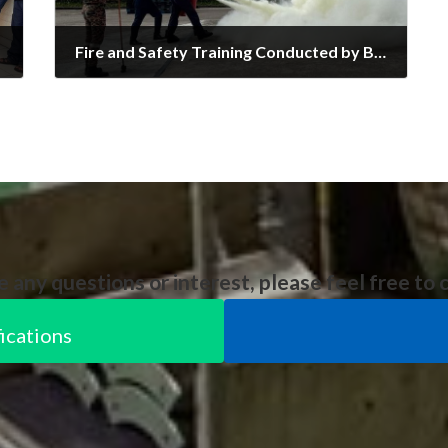
Fire and Safety Training Conducted by BOMBA!
18/04/2025
e any questions or interest, please feel free to 
ications