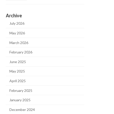
Archive
July 2026
May 2026
March 2026
February 2026
June 2025
May 2025
April 2025
February 2025
January 2025
December 2024