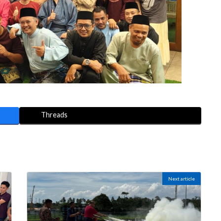
Threads
Next article