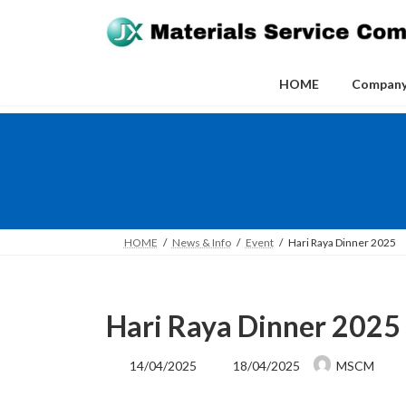
Skip
Skip
to
to
the
the
content
Navigation
HOME
Compan
HOME
News & Info
Event
Hari Raya Dinner 2025
Hari Raya Dinner 2025
Last
14/04/2025
18/04/2025
MSCM
updated
: